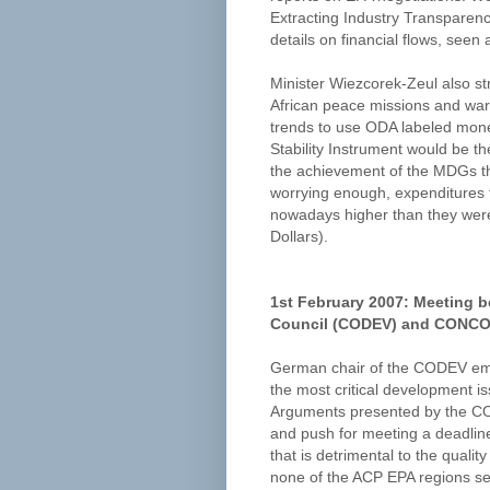
Extracting Industry Transparency
details on financial flows, seen 
Minister Wiezcorek-Zeul also s
African peace missions and warne
trends to use ODA labeled money 
Stability Instrument would be th
the achievement of the MDGs th
worrying enough, expenditures
nowadays higher than they were 
Dollars).
1st February 2007: Meeting 
Council (CODEV) and CONCOR
German chair of the CODEV emph
the most critical development 
Arguments presented by the CON
and push for meeting a deadlin
that is detrimental to the quali
none of the ACP EPA regions se