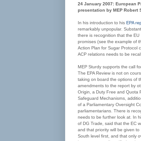
24 January 2007: European Pa
presentation by MEP Robert S
In his introduction to his
EPA rep
remarkably unpopular. Substanti
there is recognition that the EU
promises (see the example of t
Action Plan for Sugar Protocol c
ACP relations needs to be recalle
MEP Sturdy supports the call fo
The EPA Review is not on course
taking on board the options of th
amendments to the report by ot
Origin, a Duty Free and Quota 
Safeguard Mechanisms, additio
of a Parliamentary Oversight
parliamentarians. There is recog
needs to be further look at. In 
of DG Trade, said that the EC wil
and that priority will be given t
South level first, and that onl