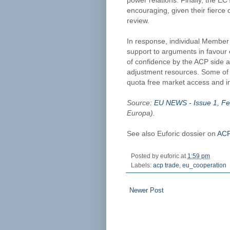
power relations. Finally, the EC
encouraging, given their fierce 
review.
In response, individual Member 
support to arguments in favour 
of confidence by the ACP side a
adjustment resources. Some of 
quota free market access and im
Source:
EU NEWS - Issue 1, Fe
Europa).
See also Euforic dossier on
ACP
Posted by
euforic
at
1:59 pm
Labels:
acp trade
,
eu_cooperation
Newer Post