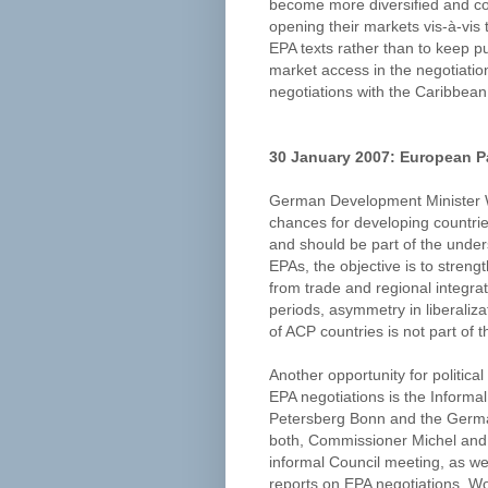
become more diversified and com
opening their markets vis-à-vis th
EPA texts rather than to keep p
market access in the negotiati
negotiations with the Caribbean
30 January 2007: European P
German Development Minister W
chances for developing countries
and should be part of the unders
EPAs, the objective is to streng
from trade and regional integrati
periods, asymmetry in liberaliz
of ACP countries is not part of 
Another opportunity for politica
EPA negotiations is the Inform
Petersberg Bonn and the Germa
both, Commissioner Michel and
informal Council meeting, as we
reports on EPA negotiations. Wor