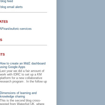
 blog feed
blog email alerts
ATES
irani/euforic-services
S
STS
How to create an M&E dashboard
using Google Apps
Last year we did a fair amount of
work with IDRC to set up a KM
platform for a new collaborative
research program . In the follow up
Dimensions of learning and
knowledge sharing
This is the second blog cross-
posted from WaterAid UK, where