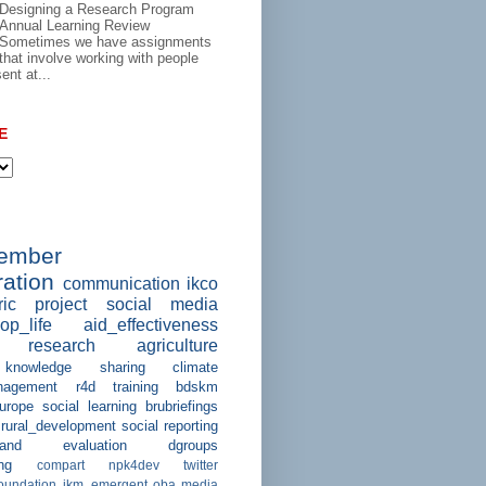
Designing a Research Program
Annual Learning Review
Sometimes we have assignments
that involve working with people
ent at...
E
member
ation
communication
ikco
ric project
social media
op_life
aid_effectiveness
research
agriculture
knowledge sharing
climate
agement
r4d
training
bdskm
urope
social learning
brubriefings
rural_development
social reporting
and evaluation
dgroups
ng
compart
npk4dev
twitter
foundation
ikm_emergent
oba
media