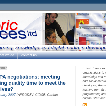
hat we do
contact us
2007
Euforic Services
organisations to
EPA negotiations: meeting
knowledge and ma
and social media
ing quality time to meet the
developing the w
tives?
learning from its 
programming and 
ruary 2007
(APRODEV, CIDSE, Caritas
original staff an