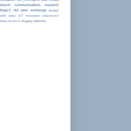
esearch communications
research
ct4ag13
r4d peer exchange
ikmwg2
air09
video
ICT
innovation
onlyconnect
sting
r2a
snv
tv
vlogging
wikipedia