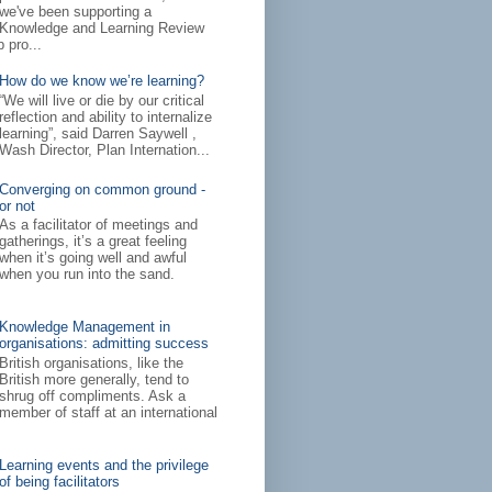
we've been supporting a
Knowledge and Learning Review
 pro...
How do we know we’re learning?
“We will live or die by our critical
reflection and ability to internalize
learning”, said Darren Saywell ,
Wash Director, Plan Internation...
Converging on common ground -
or not
As a facilitator of meetings and
gatherings, it’s a great feeling
when it’s going well and awful
when you run into the sand.
Knowledge Management in
organisations: admitting success
British organisations, like the
British more generally, tend to
shrug off compliments. Ask a
member of staff at an international
Learning events and the privilege
of being facilitators