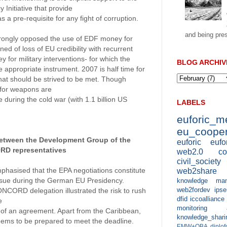
 Initiative that provide
as a pre-requisite for any fight of corruption.
and being pres
trongly opposed the use of EDF money for
d of loss of EU credibility with recurrent
for military interventions- for which the
BLOG ARCHIV
e appropriate instrument. 2007 is half time for
at should be strived to be met. Though
 for weapons are
during the cold war (with 1.1 billion US
LABELS
euforic_
eu_cooper
between the Development Group of the
euforic
eufo
D representatives
web2.0
co
civil_society
asised that the EPA negotiations constitute
web2share
issue during the German EU Presidency.
knowledge man
web2fordev
ipse
CORD delegation illustrated the risk to rush
dfid
iccoalliance
e
monitoring 
ty of an agreement. Apart from the Caribbean,
knowledge_shari
ems to be prepared to meet the deadline.
EMW+OBA
diplo