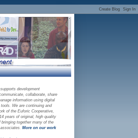
 supports development
 communicate, collaborate, share
nage information using digital
 tools. We are continuing and
ork of the Euforic Cooperative,
14 years of original, high quality
bringing together many of the
d associates.
More on our work