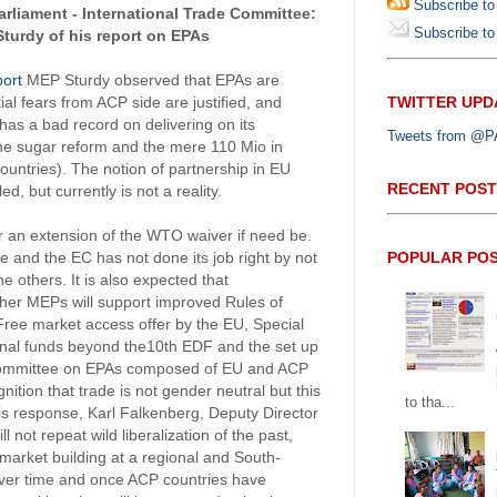
Subscribe to
rliament - International Trade Committee:
Subscribe to 
turdy of his report on EPAs
ort
MEP Sturdy observed that EPAs are
TWITTER UPD
al fears from ACP side are justified, and
 has a bad record on delivering on its
Tweets from @PAP
he sugar reform and the mere 110 Mio in
ountries). The notion of partnership in EU
RECENT POST
d, but currently is not a reality.
r an extension of the WTO waiver if need be.
POPULAR PO
 and the EC has not done its job right by not
e others. It is also expected that
her MEPs will support improved Rules of
Free market access offer by the EU, Special
nal funds beyond the10th EDF and the set up
 Committee on EPAs composed of EU and ACP
nition that trade is not gender neutral but this
to tha...
his response, Karl Falkenberg, Deputy Director
l not repeat wild liberalization of the past,
o market building at a regional and South-
y over time and once ACP countries have