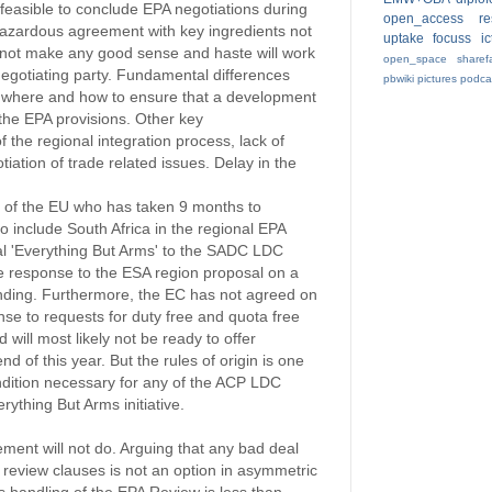
 feasible to conclude EPA negotiations during
open_access
r
azardous agreement with key ingredients not
uptake
focuss
i
s not make any good sense and haste will work
open_space
sharef
negotiating party. Fundamental differences
pbwiki
pictures
podca
on where and how to ensure that a development
 the EPA provisions. Other key
 the regional integration process, lack of
ation of trade related issues. Delay in the
 of the EU who has taken 9 months to
 include South Africa in the regional EPA
al 'Everything But Arms' to the SADC LDC
e response to the ESA region proposal on a
tanding. Furthermore, the EC has not agreed on
nse to requests for duty free and quota free
 will most likely not be ready to offer
nd of this year. But the rules of origin is one
ndition necessary for any of the ACP LDC
rything But Arms initiative.
ent will not do. Arguing that any bad deal
review clauses is not an option in asymmetric