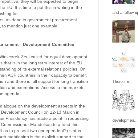
petitive, they will be expected to begin
e EU. It is time to put this in writing in the
and a follow-up
ushing for
ons, as done in government procurement
, to mention just one example.
arliament - Development Committee
iezcorek-Zeul called for equal development
 that is in the long term interest of the EU
tanding of its external relations policies. On
then ACP countries in their capacity to benefit
on and there is full support for long transition
There’s n...
ation and exemptions. Access to the markets
the agenda.
l dialogue on the development aspects in the
al Development Council on 12-13 March in
n Presidency has made a point in requesting
developmen...
 Commissioner Mandelson to attend this
ll as to present two (independent?) status
th mentioning is the explicit support to the