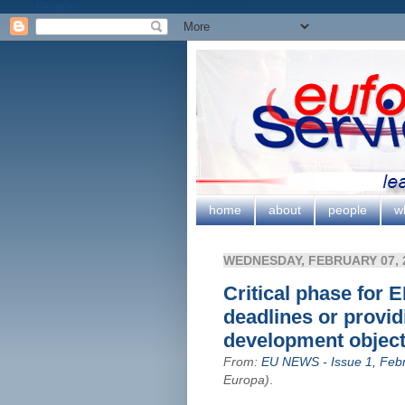
Google+
home
about
people
w
WEDNESDAY, FEBRUARY 07, 
Critical phase for 
deadlines or provid
development objec
From:
EU NEWS - Issue 1, Feb
Europa)
.