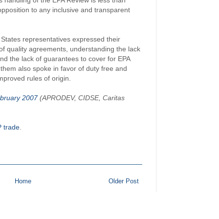
's handling of the EPA Review is less than
opposition to any inclusive and transparent
States representatives expressed their
of quality agreements, understanding the lack
nd the lack of guarantees to cover for EPA
them also spoke in favor of duty free and
proved rules of origin.
bruary 2007
(APRODEV, CIDSE, Caritas
 trade
.
Home
Older Post