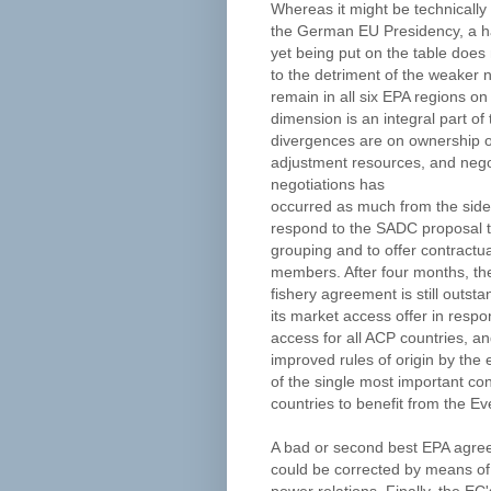
Whereas it might be technically
the German EU Presidency, a h
yet being put on the table doe
to the detriment of the weaker 
remain in all six EPA regions 
dimension is an integral part of
divergences are on ownership of
adjustment resources, and negoti
negotiations has
occurred as much from the side
respond to the SADC proposal to
grouping and to offer contractu
members. After four months, th
fishery agreement is still outs
its market access offer in respo
access for all ACP countries, and
improved rules of origin by the e
of the single most important co
countries to benefit from the Eve
A bad or second best EPA agreem
could be corrected by means of 