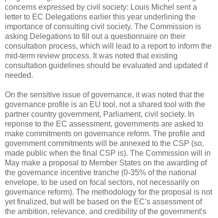
concerns expressed by civil society: Louis Michel sent a
letter to EC Delegations earlier this year underlining the
importance of consulting civil society. The Commission is
asking Delegations to fill out a questionnaire on their
consultation process, which will lead to a report to inform the
mid-term review process. It was noted that existing
consultation guidelines should be evaluated and updated if
needed.
On the sensitive issue of governance, it was noted that the
governance profile is an EU tool, not a shared tool with the
partner country government, Parliament, civil society. In
reponse to the EC assessment, governments are asked to
make commitments on governance reform. The profile and
government commitments will be annexed to the CSP (so,
made public when the final CSP is). The Commission will in
May make a proposal to Member States on the awarding of
the governance incentive tranche (0-35% of the national
envelope, to be used on focal sectors, not necessarily on
governance reform). The methodology for the proposal is not
yet finalized, but will be based on the EC's assessment of
the ambition, relevance, and credibility of the government's