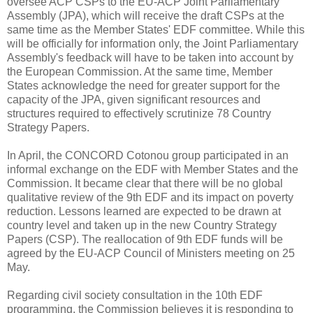
oversee ACP CSPs to the EU-ACP Joint Parliamentary
Assembly (JPA), which will receive the draft CSPs at the
same time as the Member States' EDF committee. While this
will be officially for information only, the Joint Parliamentary
Assembly's feedback will have to be taken into account by
the European Commission. At the same time, Member
States acknowledge the need for greater support for the
capacity of the JPA, given significant resources and
structures required to effectively scrutinize 78 Country
Strategy Papers.
In April, the CONCORD Cotonou group participated in an
informal exchange on the EDF with Member States and the
Commission. It became clear that there will be no global
qualitative review of the 9th EDF and its impact on poverty
reduction. Lessons learned are expected to be drawn at
country level and taken up in the new Country Strategy
Papers (CSP). The reallocation of 9th EDF funds will be
agreed by the EU-ACP Council of Ministers meeting on 25
May.
Regarding civil society consultation in the 10th EDF
programming, the Commission believes it is responding to