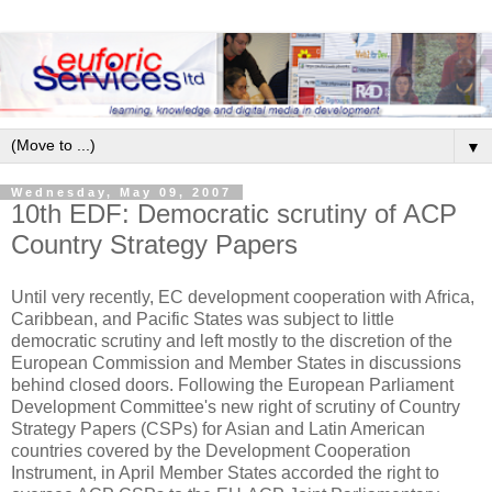
▼
Wednesday, May 09, 2007
10th EDF: Democratic scrutiny of ACP
Country Strategy Papers
Until very recently, EC development cooperation with Africa,
Caribbean, and Pacific States was subject to little
democratic scrutiny and left mostly to the discretion of the
European Commission and Member States in discussions
behind closed doors. Following the European Parliament
Development Committee's new right of scrutiny of Country
Strategy Papers (CSPs) for Asian and Latin American
countries covered by the Development Cooperation
Instrument, in April Member States accorded the right to