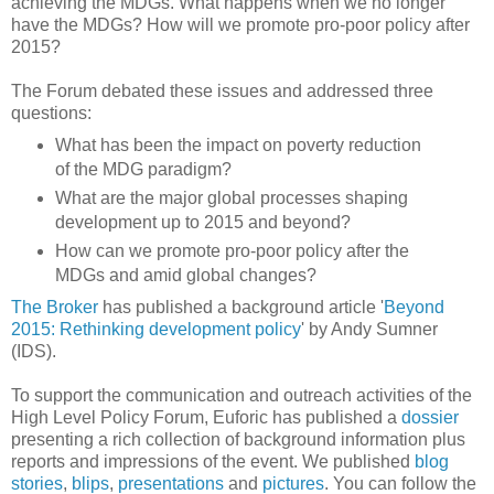
achieving the MDGs. What happens when we no longer
have the MDGs? How will we promote pro-poor policy after
2015?
The Forum debated these issues and addressed three
questions:
What has been the impact on poverty reduction
of the MDG paradigm?
What are the major global processes shaping
development up to 2015 and beyond?
How can we promote pro-poor policy after the
MDGs and amid global changes?
The Broker
has published a background article '
Beyond
2015: Rethinking development policy
' by Andy Sumner
(IDS).
To support the communication and outreach activities of the
High Level Policy Forum, Euforic has published a
dossier
presenting a rich collection of background information plus
reports and impressions of the event. We published
blog
stories
,
blips
,
presentations
and
pictures
. You can follow the