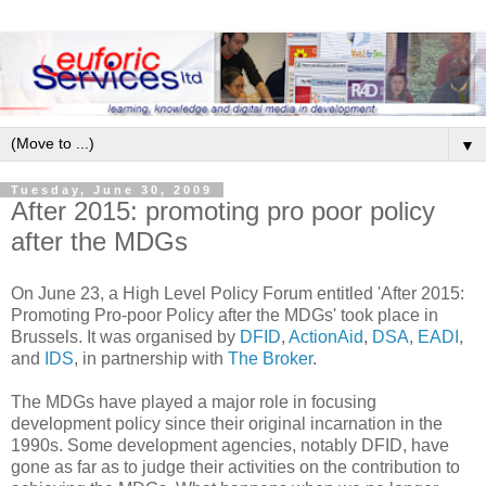
▼
Tuesday, June 30, 2009
After 2015: promoting pro poor policy
after the MDGs
On June 23, a High Level Policy Forum entitled 'After 2015:
Promoting Pro-poor Policy after the MDGs' took place in
Brussels. It was organised by
DFID
,
ActionAid
,
DSA
,
EADI
,
and
IDS
, in partnership with
The Broker
.
The MDGs have played a major role in focusing
development policy since their original incarnation in the
1990s. Some development agencies, notably DFID, have
gone as far as to judge their activities on the contribution to