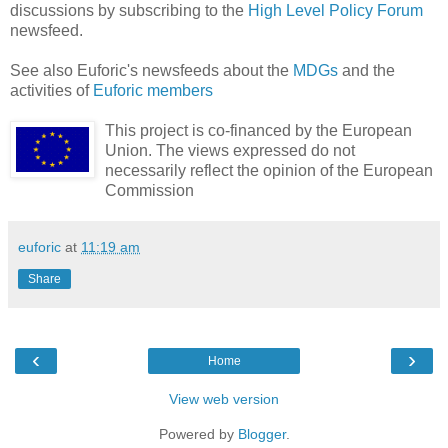
discussions by subscribing to the
High Level Policy Forum
newsfeed.
See also Euforic's newsfeeds about the
MDGs
and the
activities of
Euforic members
This project is co-financed by the European
Union. The views expressed do not
necessarily reflect the opinion of the European
Commission
euforic
at
11:19 am
Share
‹
›
Home
View web version
Powered by
Blogger
.