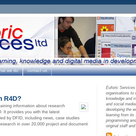
hat we do
contact us
Euforic Services
organisations to
on R4D?
knowledge and ma
and social media
taining information about research
developing the w
It provides you with the latest
learning from its 
ded by DFID, including news, case studies
programming and 
 research in over 20,000 project and document
original staff an