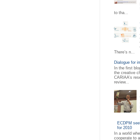
to tha...
There’s n...
Dialogue for i
In the first b
the creative c
CARIAA’s rese
review...
ECDPM seeks
for 2010
In a world wh
cooperate to 