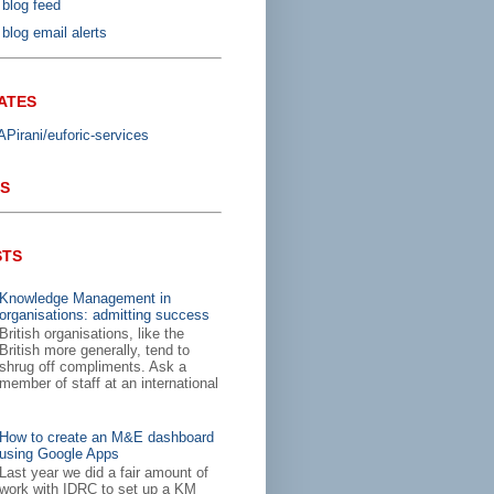
 blog feed
blog email alerts
ATES
irani/euforic-services
S
STS
Knowledge Management in
organisations: admitting success
British organisations, like the
British more generally, tend to
shrug off compliments. Ask a
member of staff at an international
How to create an M&E dashboard
using Google Apps
Last year we did a fair amount of
work with IDRC to set up a KM