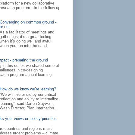
platform for a new collaborative
research program . In the follow up
Converging on common ground -
or not
As a facilitator of meetings and
gatherings, it’s a great feeling
when it’s going well and awful
when you run into the sand.
mpact - preparing the ground
log in this series we shared some of
hallenges in co-designing
arch program annual learning
How do we know we’re learning?
“We will live or die by our critical
reflection and ability to internalize
learning”, said Darren Saywell ,
Wash Director, Plan Internation...
 your views on policy priorities
ere countries and regions must
address urgent problems – climate