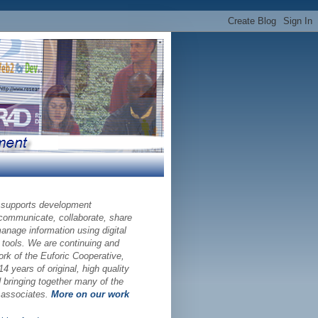
 supports development
 communicate, collaborate, share
nage information using digital
 tools. We are continuing and
ork of the Euforic Cooperative,
14 years of original, high quality
bringing together many of the
d associates.
More on our work