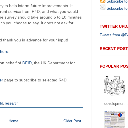
Subscribe to
y to help inform future improvements. It
Subscribe to 
urrent service from R4D, and what you would
The survey should take around 5 to 10 minutes
h you choose to say. It does not ask for
TWITTER UPD
Tweets from @PAP
thank you in advance for your input!
RECENT POST
here
.
 on behalf of
DFID
, the UK Department for
POPULAR PO
er
page to subscribe to selected R4D
4d
,
research
developmen...
Home
Older Post