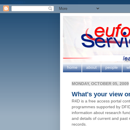
Google+
home
about
people
w
MONDAY, OCTOBER 05, 2009
What's your view 
R4D is a free access portal con
programmes supported by DFID. 
information about research fun
and details of current and past
records.