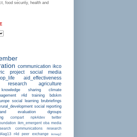
ct, food security, health and
E
member
ation
communication
ikco
ric project
social media
op_life
aid_effectiveness
research
agriculture
knowledge sharing
climate
agement
r4d
training
bdskm
urope
social learning
brubriefings
rural_development
social reporting
and evaluation
dgroups
ng
compart
npk4dev
twitter
foundation
ikm_emergent
oba
media
esearch communications
research
ct4ag13
r4d peer exchange
ikmwg2