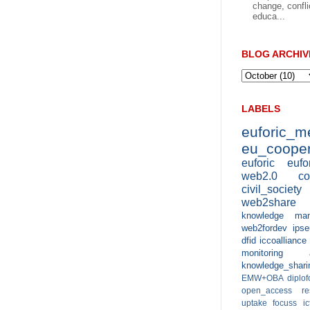
change, confli
educa...
BLOG ARCHIV
LABELS
euforic_
eu_cooper
euforic
eufo
web2.0
co
civil_society
web2share
knowledge man
web2fordev
ipse
dfid
iccoalliance
monitoring 
knowledge_shari
EMW+OBA
diplo
open_access
r
uptake
focuss
i