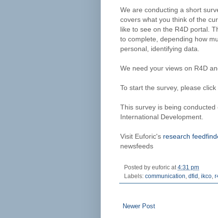
We are conducting a short surve
covers what you think of the c
like to see on the R4D portal. 
to complete, depending how muc
personal, identifying data.
We need your views on R4D and 
To start the survey, please click
This survey is being conducted
International Development.
Visit Euforic's
research feedfind
newsfeeds
Posted by
euforic
at
4:31 pm
Labels:
communication
,
dfid
,
ikco
,
r
Newer Post