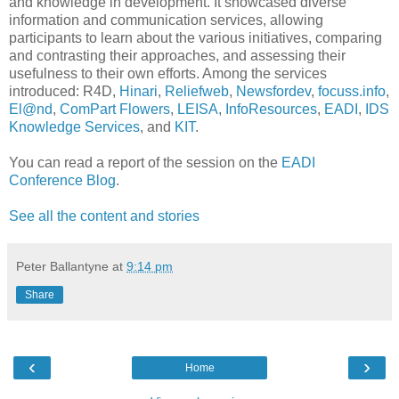
and knowledge in development. It showcased diverse
information and communication services, allowing
participants to learn about the various initiatives, comparing
and contrasting their approaches, and assessing their
usefulness to their own efforts. Among the services
introduced: R4D,
Hinari
,
Reliefweb
,
Newsfordev
,
focuss.info
,
El@nd
,
ComPart Flowers
,
LEISA
,
InfoResources
,
EADI
,
IDS
Knowledge Services
, and
KIT
.
You can read a report of the session on the
EADI
Conference Blog
.
See all the content and stories
Peter Ballantyne
at
9:14 pm
Share
‹
›
Home