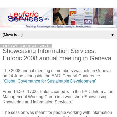
▼
Sunday, June 22, 2008
Showcasing Information Services:
Euforic 2008 annual meeting in Geneva
The 2008 annual meeting of members was held in Geneva
on 24 June, alongside the EADI General Conference
"
Global Governance for Sustainable Development
"
From 14:30 - 17:00, Euforic joined with the EADI Information
Management Working Group in a workshop 'Showcasing
Knowledge and Information Services.'
The session was meant for people working with information