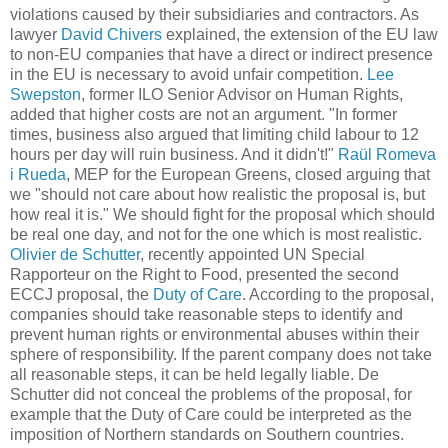
violations caused by their subsidiaries and contractors. As
lawyer
David Chivers
explained, the extension of the EU law
to non-EU companies that have a direct or indirect presence
in the EU is necessary to avoid unfair competition.
Lee
Swepston
, former ILO Senior Advisor on Human Rights,
added that higher costs are not an argument. "In former
times, business also argued that limiting child labour to 12
hours per day will ruin business. And it didn't!"
Raül Romeva
i Rueda
, MEP for the European Greens, closed arguing that
we "should not care about how realistic the proposal is, but
how real it is." We should fight for the proposal which should
be real one day, and not for the one which is most realistic.
Olivier de Schutter
, recently appointed UN Special
Rapporteur on the Right to Food, presented the second
ECCJ proposal, the
Duty of Care
. According to the proposal,
companies should take reasonable steps to identify and
prevent human rights or environmental abuses within their
sphere of responsibility. If the parent company does not take
all reasonable steps, it can be held legally liable. De
Schutter did not conceal the problems of the proposal, for
example that the Duty of Care could be interpreted as the
imposition of Northern standards on Southern countries.