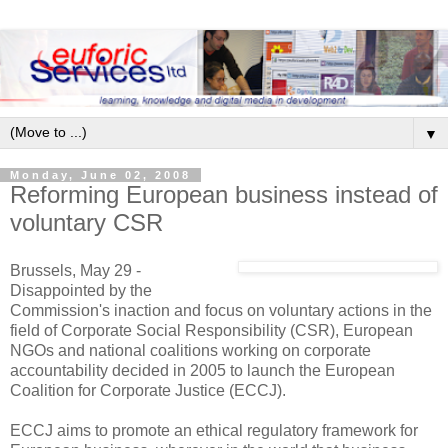
▼
Monday, June 02, 2008
Reforming European business instead of
voluntary CSR
Brussels, May 29 -
Disappointed by the
Commission's inaction and focus on voluntary actions in the
field of Corporate Social Responsibility (CSR), European
NGOs and national coalitions working on corporate
accountability decided in 2005 to launch the European
Coalition for Corporate Justice (ECCJ).
ECCJ aims to promote an ethical regulatory framework for