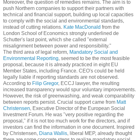
Moreover, the question of remedies remains. The aim is to
push Northern companies to support their partners with
technical and financial support, building up local capacities
to comply with the social and environmental standards,
instead of cutting relations.
Kate MacDonald
from the
London School of Economics strongly underlined de
Schutter's last point, which she called "external
misalignment between power and responsibility."
The third area of legal reform,
Mandatory Social and
Environmental Reporting
, seemed to be the most feasible
proposal, because it is already practiced in eight EU
Member States, including France. CEO's could be held
legally liable if reporting standards are not observed.
According to
Filip Gregor
, ECCJ lawyer, the resulting
increased transparency would spur voluntary improvements.
However, the risk of greenwashing, and weak comparability
between reports persist. Crucial support came from
Matt
Christensen
, Executive Director of the European Social
Investment Forum. He was "very positive regarding the
proposal," if it is not too much work for the directors, and if
investors can find the information in one document. Inspired
by Christensen,
Diana Wallis
, liberal MEP, already thought
there are some concrete steps to realize mandatory social