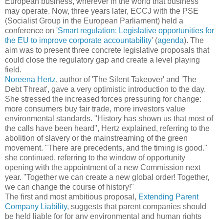
European business, wherever in the world that business
may operate. Now, three years later, ECCJ with the PSE
(Socialist Group in the European Parliament) held a
conference on '
Smart regulation: Legislative opportunities for
the EU to improve corporate accountability
' (
agenda
). The
aim was to present three concrete legislative proposals that
could close the regulatory gap and create a level playing
field.
Noreena Hertz
, author of 'The Silent Takeover' and 'The
Debt Threat', gave a very optimistic introduction to the day.
She stressed the increased forces pressuring for change:
more consumers buy fair trade, more investors value
environmental standards. "History has shown us that most of
the calls have been heard", Hertz explained, referring to the
abolition of slavery or the mainstreaming of the green
movement. "There are precedents, and the timing is good."
she continued, referring to the window of opportunity
opening with the appointment of a new Commission next
year. "Together we can create a new global order! Together,
we can change the course of history!"
The first and most ambitious proposal,
Extending Parent
Company Liability
, suggests that parent companies should
be held liable for for any environmental and human rights