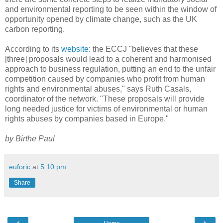
and environmental reporting to be seen within the window of
opportunity opened by climate change, such as the UK
carbon reporting.
According to its
website
: the ECCJ "believes that these
[three] proposals would lead to a coherent and harmonised
approach to business regulation, putting an end to the unfair
competition caused by companies who profit from human
rights and environmental abuses," says Ruth Casals,
coordinator of the network. "These proposals will provide
long needed justice for victims of environmental or human
rights abuses by companies based in Europe."
by Birthe Paul
euforic
at
5:10 pm
Share
‹
›