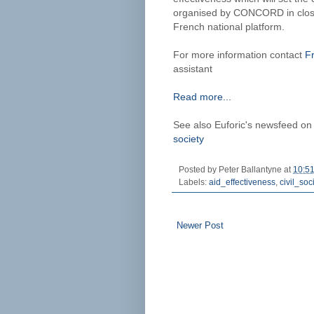
organised by CONCORD in close
French national platform.
For more information contact
F
assistant
Read more...
See also Euforic's newsfeed o
society
Posted by
Peter Ballantyne
at
10:5
Labels:
aid_effectiveness
,
civil_soc
Newer Post