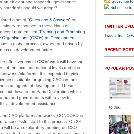
Subscribe to
an efficient and respectful governance
Subscribe to b
ity standards should we adopt?
ated a set of “
Questions & Answers
” on
liminary responses to these kinds of
TWITTER UPD
oncept note entitled “
Framing and Promoting
Tweets from @PAP
iety Organisations (CSOs) as Development
poses a global process, owned and driven by
RECENT POST
veness as development actors.
the effectiveness of CSOs’ work will have the
ves, at the local and national levels and also
POPULAR PO
networks/platforms. It is expected to yield
iveness suitable for guiding CSOs in their
iveness as agents of development. These
se laid down in the Paris Declaration which
donors and governments with a view to
fficial development assistance.
to tha...
s and CSO platforms/networks, CONCORD is
or a successful start to this process. On 29
re will be an exploratory meeting on CSO
 course for the process. This meeting is being