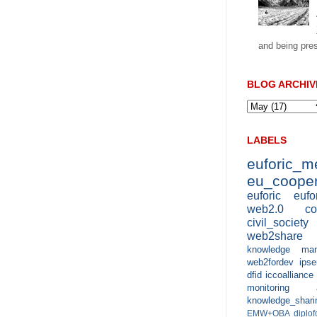
and being pres
BLOG ARCHIV
LABELS
euforic_
eu_cooper
euforic
eufo
web2.0
co
civil_society
web2share
knowledge man
web2fordev
ipse
dfid
iccoalliance
monitoring 
knowledge_shari
EMW+OBA
diplo