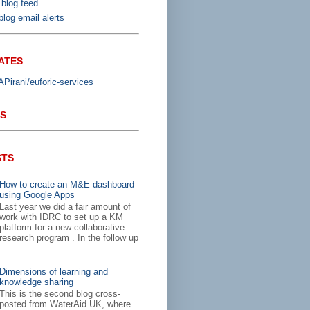
 blog feed
log email alerts
ATES
irani/euforic-services
S
STS
How to create an M&E dashboard
using Google Apps
Last year we did a fair amount of
work with IDRC to set up a KM
platform for a new collaborative
research program . In the follow up
Dimensions of learning and
knowledge sharing
This is the second blog cross-
posted from WaterAid UK, where