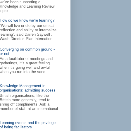
we've been supporting a
Knowledge and Learning Review
 pro...
How do we know we’re learning?
“We will live or die by our critical
reflection and ability to internalize
learning”, said Darren Saywell ,
Wash Director, Plan Internation...
Converging on common ground -
or not
As a facilitator of meetings and
gatherings, it’s a great feeling
when it’s going well and awful
when you run into the sand.
Knowledge Management in
organisations: admitting success
British organisations, like the
British more generally, tend to
shrug off compliments. Ask a
member of staff at an international
Learning events and the privilege
of being facilitators