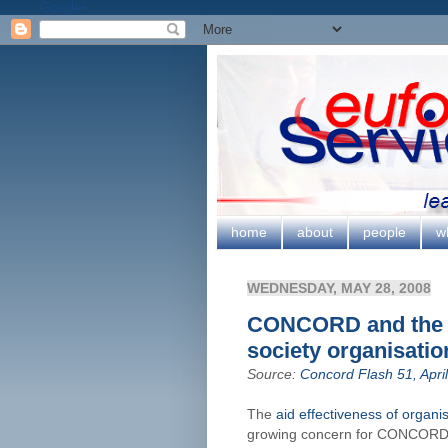
Google+
home
about
people
w
WEDNESDAY, MAY 28, 2008
CONCORD and the ai
society organisatio
Source:
Concord Flash 51, Apri
The
aid effectiveness of organis
growing concern for CONCORD 