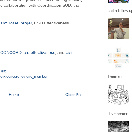
 collaboration with Coordination SUD, the
and a follow-up
ranz Josef Berger
, CSO Effectiveness
n
CONCORD
,
aid effectiveness
, and
civil
1 am
There’s n...
iety
,
concord
,
euforic_member
Home
Older Post
developmen...