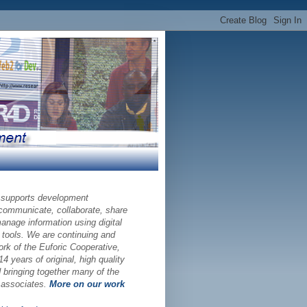
 supports development
 communicate, collaborate, share
nage information using digital
 tools. We are continuing and
ork of the Euforic Cooperative,
14 years of original, high quality
bringing together many of the
d associates.
More on our work