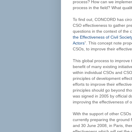
process? How can we implement 
process in the field? What qual
To find out, CONCORD has circul
CSO effectiveness to gather pre
questions in the context of the c
the Effectiveness of Civil Soc
Actors
”. This concept note pro
CSOs, to improve their effecti
This global process to improve 
benefit of many existing initiati
within individual CSOs and CSO 
principles of development effect
efforts to improve their effect
principles should go beyond tho
was signed in 2005 by official 
improving the effectiveness of o
With the support of other CSO
currently preparing the ground f
and 30 June 2008, in Paris, the
effectiveness which will set the