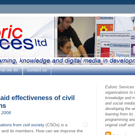
hat we do
contact us
Euforic Services
organisations to
d effectiveness of civil
knowledge and ma
and social media
ns
developing the w
l 2008
learning from its 
programming and 
ations from civil society
(CSOs) is a
original staff an
and its members. How can we improve the