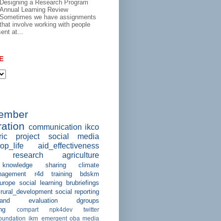
Designing a Research Program
Annual Learning Review
Sometimes we have assignments
that involve working with people
ent at...
E
member
ation
communication
ikco
ric project
social media
op_life
aid_effectiveness
research
agriculture
knowledge sharing
climate
agement
r4d
training
bdskm
urope
social learning
brubriefings
rural_development
social reporting
and evaluation
dgroups
ng
compart
npk4dev
twitter
foundation
ikm_emergent
oba
media