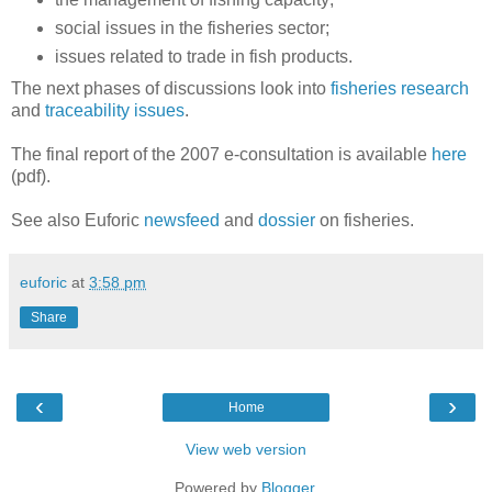
social issues in the fisheries sector;
issues related to trade in fish products.
The next phases of discussions look into
fisheries research
and
traceability issues
.
The final report of the 2007 e-consultation is available
here
(pdf).
See also Euforic
newsfeed
and
dossier
on fisheries.
euforic
at
3:58 pm
Share
‹
›
Home
View web version
Powered by
Blogger
.