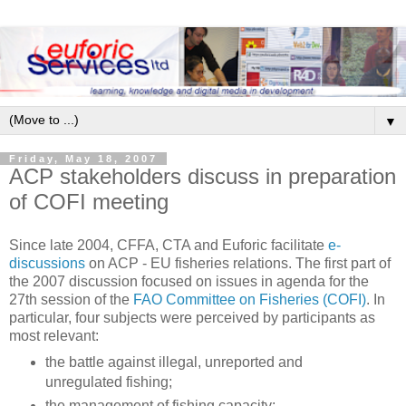
▼
Friday, May 18, 2007
ACP stakeholders discuss in preparation
of COFI meeting
Since late 2004, CFFA, CTA and Euforic facilitate
e-
discussions
on ACP - EU fisheries relations. The first part of
the 2007 discussion focused on issues in agenda for the
27th session of the
FAO Committee on Fisheries (COFI)
. In
particular, four subjects were perceived by participants as
most relevant:
the battle against illegal, unreported and
unregulated fishing;
the management of fishing capacity;