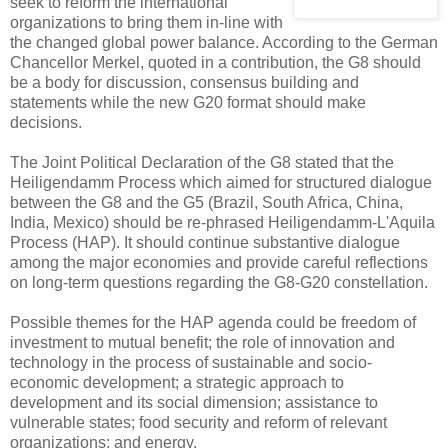
seek to reform the international
organizations to bring them in-line with
the changed global power balance. According to the German
Chancellor Merkel, quoted in a contribution, the G8 should
be a body for discussion, consensus building and
statements while the new G20 format should make
decisions.
The Joint Political Declaration of the G8 stated that the
Heiligendamm Process which aimed for structured dialogue
between the G8 and the G5 (Brazil, South Africa, China,
India, Mexico) should be re-phrased Heiligendamm-L'Aquila
Process (HAP). It should continue substantive dialogue
among the major economies and provide careful reflections
on long-term questions regarding the G8-G20 constellation.
Possible themes for the HAP agenda could be freedom of
investment to mutual benefit; the role of innovation and
technology in the process of sustainable and socio-
economic development; a strategic approach to
development and its social dimension; assistance to
vulnerable states; food security and reform of relevant
organizations; and energy.