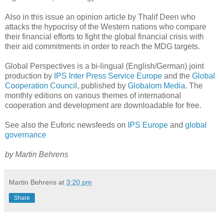
Also in this issue an opinion article by Thalif Deen who
attacks the hypocrisy of the Western nations who compare
their financial efforts to fight the global financial crisis with
their aid commitments in order to reach the MDG targets.
Global Perspectives is a bi-lingual (English/German) joint
production by
IPS Inter Press Service Europe
and the
Global
Cooperation Council
, published by
Globalom Media
. The
monthly editions on various themes of international
cooperation and development are downloadable for free.
See also the Euforic newsfeeds on
IPS Europe
and
global
governance
by Martin Behrens
Martin Behrens
at
3:20 pm
Share