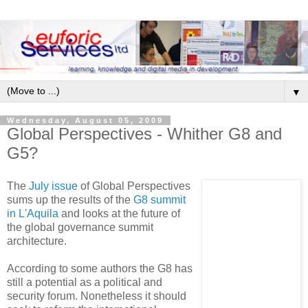
▼
Wednesday, August 05, 2009
Global Perspectives - Whither G8 and
G5?
The
July issue
of Global Perspectives
sums up the results of the
G8 summit
in L'Aquila
and looks at the future of
the global governance summit
architecture.
According to some authors the G8 has
still a potential as a political and
security forum. Nonetheless it should